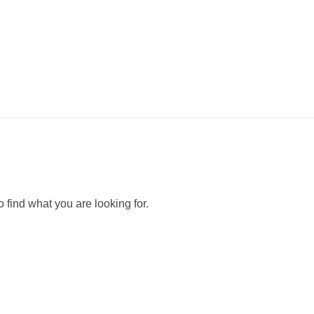
Purely
بيورلي مغسلة سيارات متنقلة
 find what you are looking for.