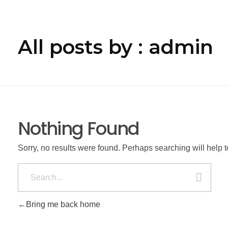
All posts by : admin
Nothing Found
Sorry, no results were found. Perhaps searching will help to
Bring me back home